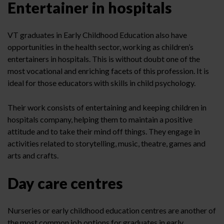
Entertainer in hospitals
VT graduates in Early Childhood Education also have
opportunities in the health sector, working as children’s
entertainers in hospitals. This is without doubt one of the
most vocational and enriching facets of this profession. It is
ideal for those educators with skills in child psychology.
Their work consists of entertaining and keeping children in
hospitals company, helping them to maintain a positive
attitude and to take their mind off things. They engage in
activities related to storytelling, music, theatre, games and
arts and crafts.
Day care centres
Nurseries or early childhood education centres are another of
the most common job options for graduates in early