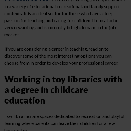
in a variety of educational, recreational and family support
contexts. It is an ideal sector for those who have a deep
passion for teaching and caring for children. It can also be
very rewarding and is currently in high demand in the job
market.
If you are considering a career in teaching, read on to
discover some of the most interesting options you can
choose from in order to develop your professional career.
Working in toy libraries with
a degree in childcare
education
Toy libraries
are spaces dedicated to recreation and playful
learning where parents can leave their children for a few
hours a day.