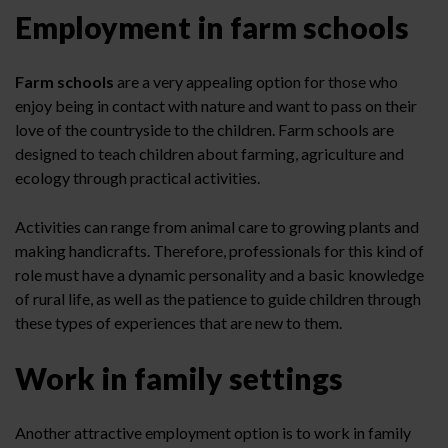
Employment in farm schools
Farm schools
are a very appealing option for those who
enjoy being in contact with nature and want to pass on their
love of the countryside to the children. Farm schools are
designed to teach children about farming, agriculture and
ecology through practical activities.
Activities can range from animal care to growing plants and
making handicrafts. Therefore, professionals for this kind of
role must have a dynamic personality and a basic knowledge
of rural life, as well as the patience to guide children through
these types of experiences that are new to them.
Work in family settings
Another attractive employment option is to work in family