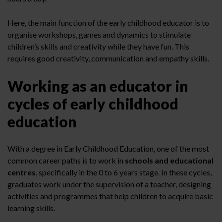
Here, the main function of the early childhood educator is to
organise workshops, games and dynamics to stimulate
children’s skills and creativity while they have fun. This
requires good creativity, communication and empathy skills.
Working as an educator in
cycles of early childhood
education
With a degree in Early Childhood Education, one of the most
common career paths is to work in
schools and educational
centres
, specifically in the 0 to 6 years stage. In these cycles,
graduates work under the supervision of a teacher, designing
activities and programmes that help children to acquire basic
learning skills.