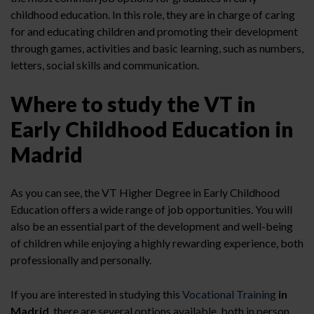
childhood education. In this role, they are in charge of caring
for and educating children and promoting their development
through games, activities and basic learning, such as numbers,
letters, social skills and communication.
Where to study the VT in
Early Childhood Education in
Madrid
As you can see, the VT Higher Degree in Early Childhood
Education offers a wide range of job opportunities. You will
also be an essential part of the development and well-being
of children while enjoying a highly rewarding experience, both
professionally and personally.
If you are interested in studying this
Vocational Training
in
Madrid
, there are several options available, both in person