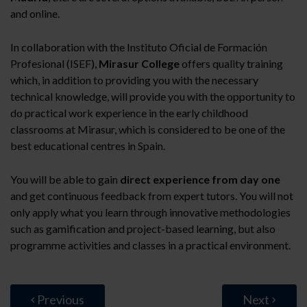
and online.
In collaboration with the Instituto Oficial de Formación
Profesional (ISEF),
Mirasur College
offers quality training
which, in addition to providing you with the necessary
technical knowledge, will provide you with the opportunity to
do practical work experience in the early childhood
classrooms at Mirasur, which is considered to be one of the
best educational centres in Spain.
You will be able to gain
direct experience from day one
and get continuous feedback from expert tutors. You will not
only apply what you learn through innovative methodologies
such as gamification and project-based learning, but also
programme activities and classes in a practical environment.
Previous
Next