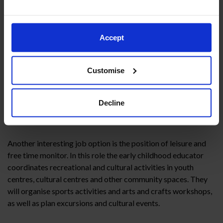
organising and supervising leisure and free time activities for
children, from sports to creative workshops, adapting each
activity to different ages and abilities.
Accept
However, it is important to remember that working in a
summer camp requires a lot of energy, organisational skills
Customise
and, above all, creativity to design activities that will arouse
the children’s interest.
Decline
Leisure and free time monitor
Another interesting job option is the position of leisure and
free time monitor. In this role the early childhood educator
coordinates recreational and cultural activities in youth
centres, cultural centres and other community spaces. They
will organise sports activities and arts and crafts workshops,
as well as plan excursions and cultural events.