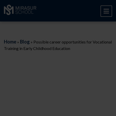
Home
Blog
»
»
Possible career opportunities for Vocational
Training in Early Childhood Education