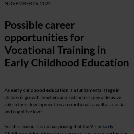
NOVEMBER 26, 2024
Possible career
opportunities for
Vocational Training in
Early Childhood Education
As
early childhood education
is a fundamental stage in
children’s growth, teachers and instructors play a decisive
role in their development, on an emotional as well as a social
and cognitive level.
For this reason, it is not surprising that the
VT in Early
Childhood Education
offers very exciting job opportunities