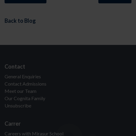
Back to Blog
Contact
General Enquiries
Contact Admissions
Meet our Team
Our Cognita Family
Unsubscribe
Carrer
Careers with Mirasur School