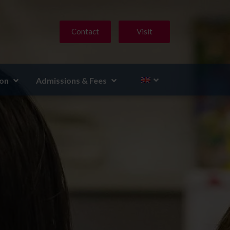
Contact
Visit
ion
Admissions & Fees