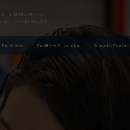
ion:
+34 916 925 089
ions:
+34 640 783 768
 Excellence
Facilities & Location
School & Educat