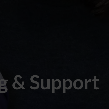
g & Support