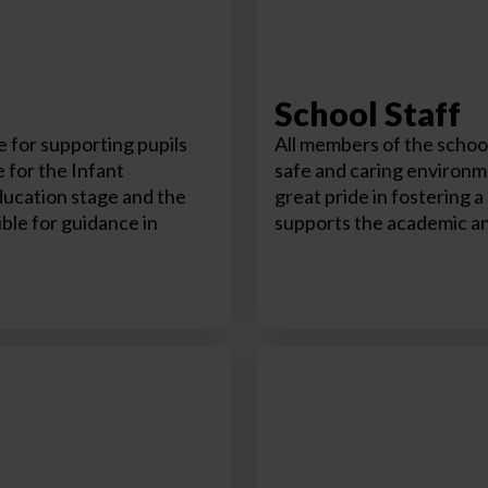
School Staff
 for supporting pupils
All members of the school
 for the Infant
safe and caring environme
ducation stage and the
great pride in fostering 
ble for guidance in
supports the academic an