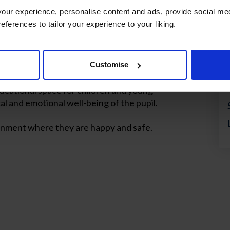
ur experience, personalise content and ads, provide social med
references to tailor your experience to your liking.
nal wellbeing of
 Mirasur School
Customise
ucational space for children and young
al and emotional well-being of the pupil.
ironment where they are happy and safe.