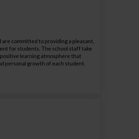
 are committed to providing a pleasant,
nt for students. The school staff take
a positive learning atmosphere that
d personal growth of each student.