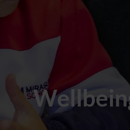
Wellbein