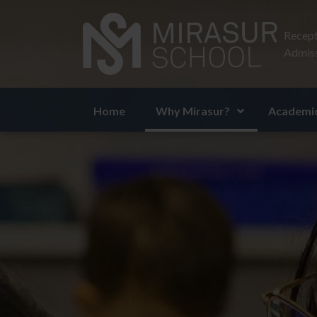
Recept
Admiss
Home
Why Mirasur?
Academic