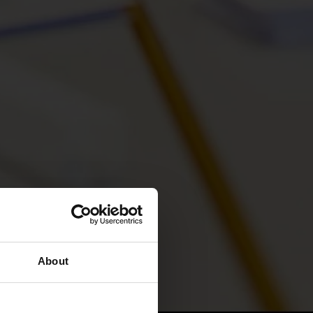
About