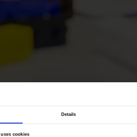
Details
 uses cookies