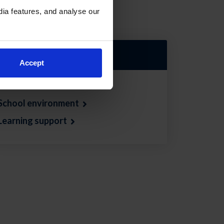
ia features, and analyse our
Jump down to:
Accept
School Guidance
School environment
Learning support