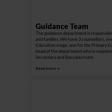
Guidance Team
The guidance department is responsible
and families. We have 3 counsellors, one
Education stage, one for the Primary E
head of the department who is responsi
Secondary and Baccalaureate.
Read more