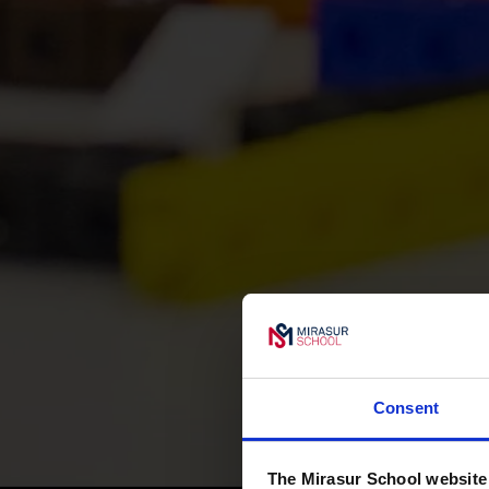
Consent
The Mirasur School website