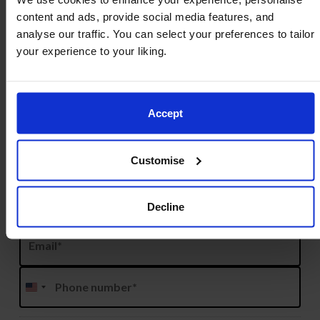
content and ads, provide social media features, and
analyse our traffic. You can select your preferences to tailor
Name
*
your experience to your liking.
Prefix
Accept
First
Customise
Decline
Last
Email
*
Phone
*
United
States