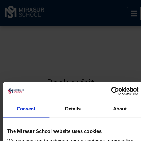
Book a visit
To book a visit, please share some basic information
below.
Consent
Details
About
1
About you
2
About your child
The Mirasur School website uses cookies
3
Contact preferences
We use cookies to enhance your experience, personalise