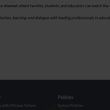
e channel
, where families, students, and educators can watch the
lection, learning, and dialogue with leading professionals in educ
r
Policies
s with Mirasur School
School Policies