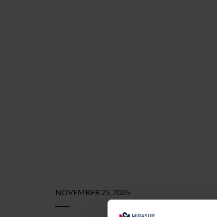
NOVEMBER 25, 2025