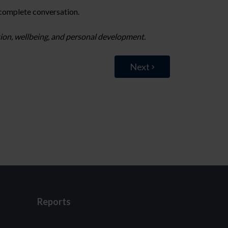
 complete conversation.
ation, wellbeing, and personal development.
Next
Reports