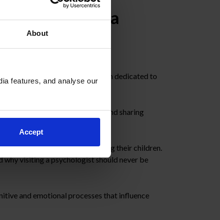
th with Cristina
About
ist from
Emooti
, a specialist team dedicated to
ia features, and analyse our
ental health
, dismantling myths and sharing
Accept
hat role families play in supporting their children.
 why visiting a psychologist should never be
gnitive and emotional processes that influence