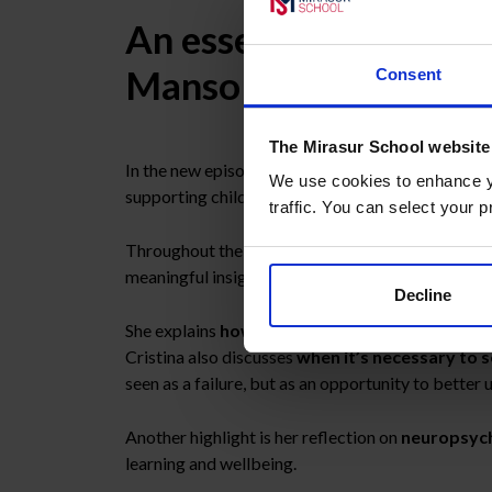
An essential conversa
Manso
Consent
The Mirasur School website
In the new episode of
Aula Abierta
, the intervie
We use cookies to enhance yo
supporting children and adolescents.
traffic. You can select your p
Throughout the conversation, Cristina offers a c
meaningful insights for families.
Decline
She explains
how emotional distress manifests
Cristina also discusses
when it’s necessary to 
seen as a failure, but as an opportunity to better
Another highlight is her reflection on
neuropsyc
learning and wellbeing.