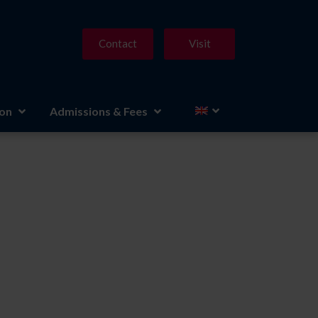
Contact
Visit
ion
Admissions & Fees