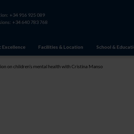
ion:
+34 916 925 089
ions:
+34 640 783 768
 Excellence
Facilities & Location
School & Educat
ion on children’s mental health with Cristina Manso