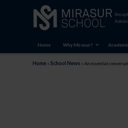
Recept
Admiss
Home
Why Mirasur?
Academic
Home
School News
»
»
An essential conversat