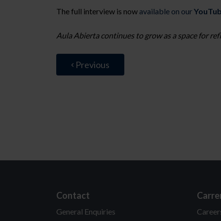
The full interview is now
available on our
YouTub
Aula Abierta continues to grow as a space for ref
Previous
Contact
Carre
General Enquiries
Career