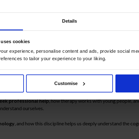
tion on children’s mental heal
Details
 uses cookies
w series of Mirasur School, we welcome
Cristina Manso
, psycholog
ur experience, personalise content and ads, provide social med
references to tailor your experience to your liking.
lear, approachable, and deeply human perspective on
children’s m
Customise
 in childhood
, why it can sometimes be difficult to identify, and w
seek professional help
, how therapy works with young people, and
 understand ourselves.
hology
, and how this discipline helps us deeply understand the co