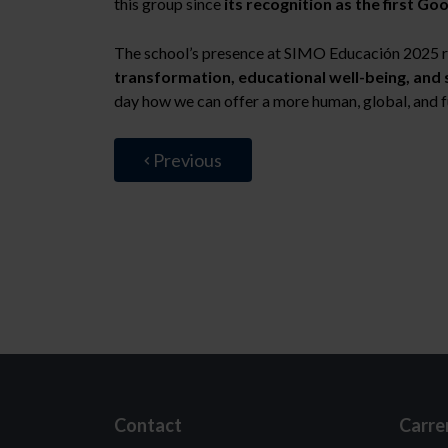
this group since
its recognition as the first Go
The school’s presence at SIMO Educación 2025 r
transformation, educational well-being, and 
day how we can offer a more human, global, and 
Previous
Contact
Carre