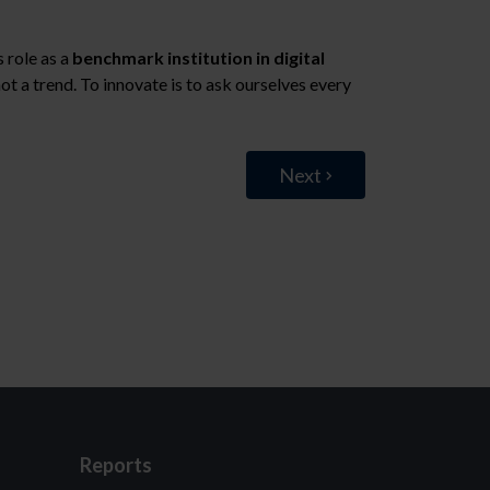
ts role as a
benchmark institution in digital
not a trend. To innovate is to ask ourselves every
Next
Reports