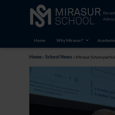
Recept
Admiss
Home
Why Mirasur?
Academic
Home
School News
»
»
Mirasur School partic