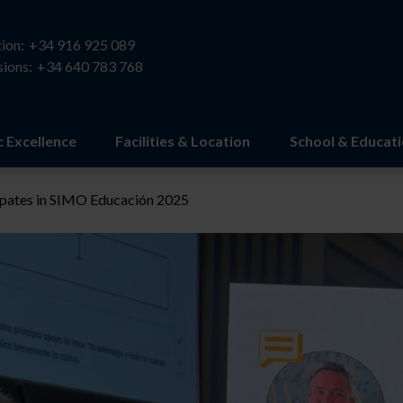
ion:
+34 916 925 089
ions:
+34 640 783 768
 Excellence
Facilities & Location
School & Educat
ipates in SIMO Educación 2025