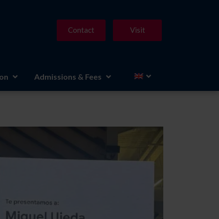
Contact
Visit
ion
Admissions & Fees