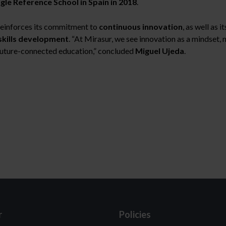
ogle Reference School in Spain in 2018
.
einforces its commitment to
continuous innovation
, as well as i
skills development
. “At Mirasur, we see innovation as a mindset, 
future-connected education,” concluded
Miguel Ujeda
.
r
Policies