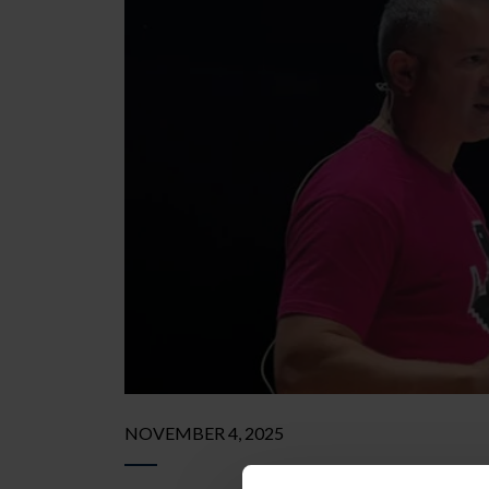
NOVEMBER 4, 2025